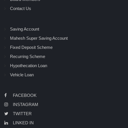
Contact Us
Saving Account
Mahesh Super Saving Account
Fixed Deposit Scheme
Recurring Scheme
Hypothecation Loan
Vehicle Loan
FACEBOOK
INSTAGRAM
TWITTER
LINKED IN