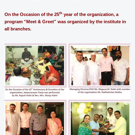
th
On the Occasion of the 25
year of the organization, a
program “Meet & Greet” was organized by the institute in
all branches.