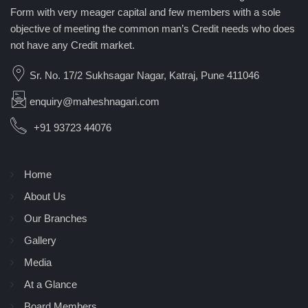
Form with very meager capital and few members with a sole
objective of meeting the common man’s Credit needs who does
not have any Credit market.
Sr. No. 17/2 Sukhsagar Nagar, Katraj, Pune 411046
enquiry@maheshnagari.com
+91 93723 44076
Home
About Us
Our Branches
Gallery
Media
At a Glance
Board Members