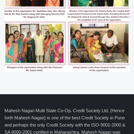
Mahesh Nagari Multi State Co-Op. Credit Society Ltd. (Hence
forth Mahesh Nagari) is one of the best Credit Society in Pune
and perhaps the only Credit Society with the ISO-9001-2000 &
SA 8000-2001 certified in Maharashtra. Mahesh Nagari was