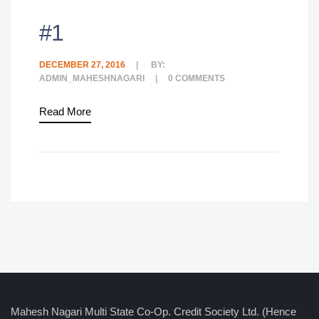
#1
DECEMBER 27, 2016
BY:
ADMIN_MAHESHNAGARI
0
COMMENTS
Read More
Mahesh Nagari Multi State Co-Op. Credit Society Ltd. (Hence