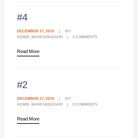
#4
DECEMBER 27, 2016
BY:
ADMIN_MAHESHNAGARI
0
COMMENTS
Read More
#2
DECEMBER 27, 2016
BY:
ADMIN_MAHESHNAGARI
0
COMMENTS
Read More