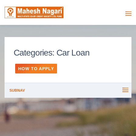
Categories:
Car Loan
HOW TO APPLY
SUBNAV