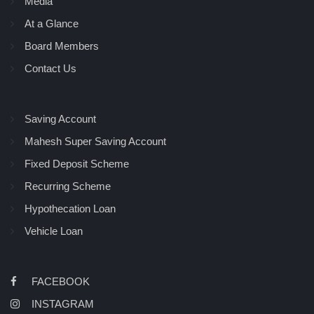
Media
At a Glance
Board Members
Contact Us
Saving Account
Mahesh Super Saving Account
Fixed Deposit Scheme
Recurring Scheme
Hypothecation Loan
Vehicle Loan
FACEBOOK
INSTAGRAM