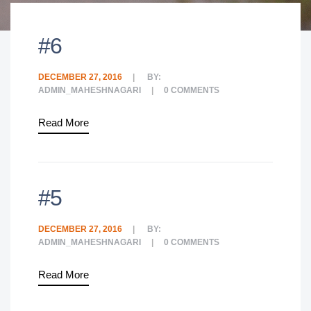
#6
DECEMBER 27, 2016
BY:
ADMIN_MAHESHNAGARI
0
COMMENTS
Read More
#5
DECEMBER 27, 2016
BY:
ADMIN_MAHESHNAGARI
0
COMMENTS
Read More