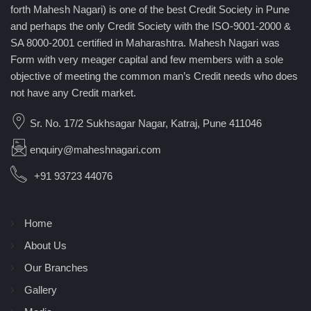
forth Mahesh Nagari) is one of the best Credit Society in Pune
and perhaps the only Credit Society with the ISO-9001-2000 &
SA 8000-2001 certified in Maharashtra. Mahesh Nagari was
Form with very meager capital and few members with a sole
objective of meeting the common man’s Credit needs who does
not have any Credit market.
Sr. No. 17/2 Sukhsagar Nagar, Katraj, Pune 411046
enquiry@maheshnagari.com
+91 93723 44076
Home
About Us
Our Branches
Gallery