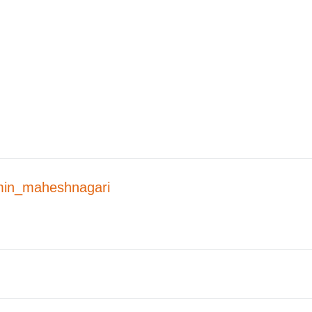
in_maheshnagari