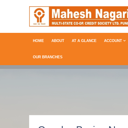
HOME
ABOUT
AT A GLANCE
ACCOUNT
OUR BRANCHES