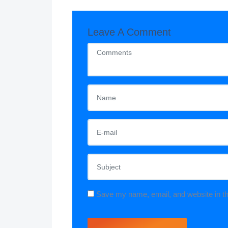
Leave A Comment
Save my name, email, and website in th