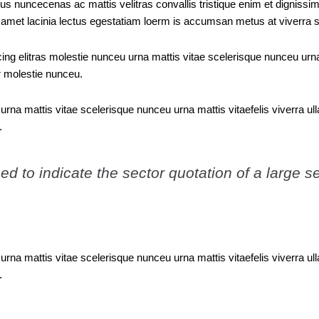
bus nuncecenas ac mattis velitras convallis tristique enim et dignissim
it amet lacinia lectus egestatiam loerm is accumsan metus at viverra
ng elitras molestie nunceu urna mattis vitae scelerisque nunceu urna 
 molestie nunceu.
urna mattis vitae scelerisque nunceu urna mattis vitaefelis viverra 
.
d to indicate the sector quotation of a large se
urna mattis vitae scelerisque nunceu urna mattis vitaefelis viverra 
.