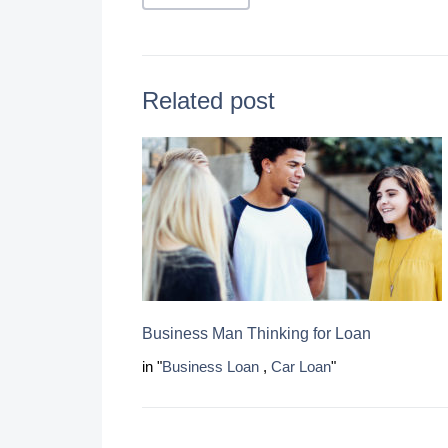
Related post
Business Man Thinking for Loan
in "
Business Loan
,
Car Loan
"