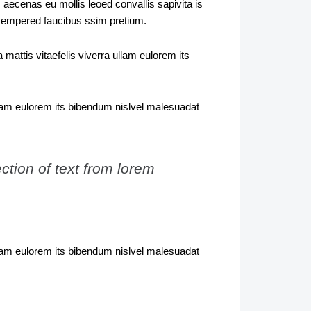
 aecenas eu mollis leoed convallis sapivita is
 sempered faucibus ssim pretium.
mattis vitaefelis viverra ullam eulorem its
ullam eulorem its bibendum nislvel malesuadat
ction of text from lorem
ullam eulorem its bibendum nislvel malesuadat