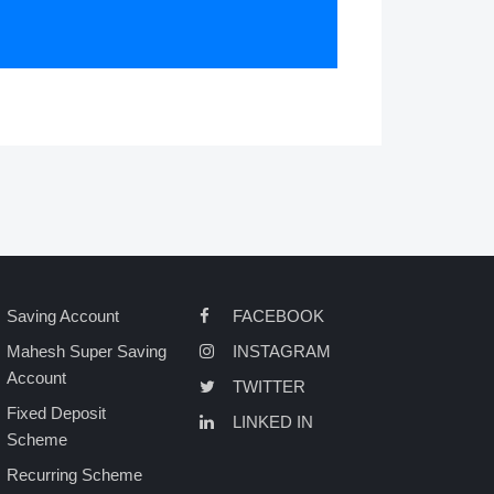
Saving Account
FACEBOOK
Mahesh Super Saving
INSTAGRAM
Account
TWITTER
Fixed Deposit
LINKED IN
Scheme
Recurring Scheme