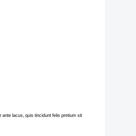
nte lacus, quis tincidunt felis pretium sit