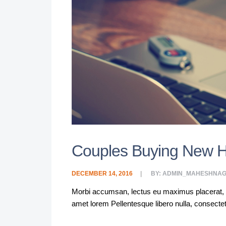
Couples Buying New 
DECEMBER 14, 2016
BY:
ADMIN_MAHESHNAG
Morbi accumsan, lectus eu maximus placerat, lacu
amet lorem Pellentesque libero nulla, consecte