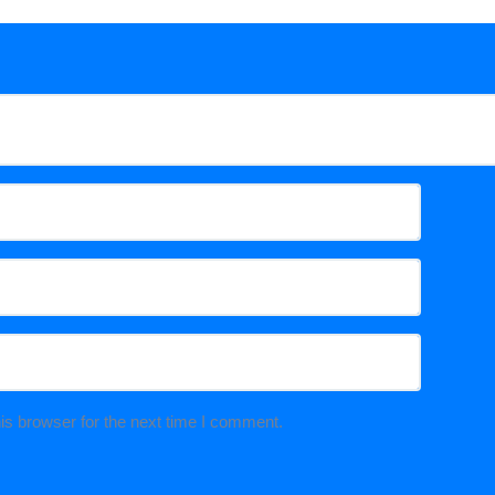
is browser for the next time I comment.