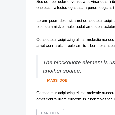
Sed semper dolor et vehicula pulvinar quis fini
one elacinia lectus egestatiam purus feugiat s
Lorem ipsum dolor sit amet consectetur adipisci
bibendum nislvel malesuadat amet consectetur
Consectetur adipiscing elitras molestie nunceu 
amet conrra ullam eulorem its bibenmolesnceu
The blockquote element is use
another source.
– MASSI DOE
Consectetur adipiscing elitras molestie nunceu 
amet conrra ullam eulorem its bibenmolesnceu
CAR LOAN