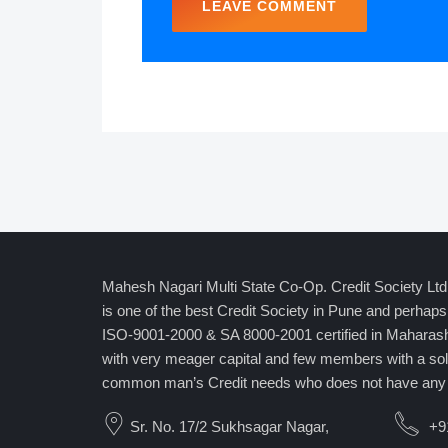
Mahesh Nagari Multi State Co-Op. Credit Society Lt
is one of the best Credit Society in Pune and perhaps 
ISO-9001-2000 & SA 8000-2001 certified in Mahara
with very meager capital and few members with a sole
common man’s Credit needs who does not have any 
Sr. No. 17/2 Sukhsagar Nagar,
+9