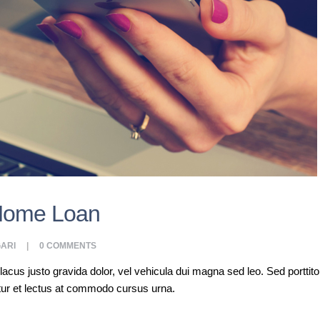
Home Loan
ARI
0
COMMENTS
s justo gravida dolor, vel vehicula dui magna sed leo. Sed porttitor a
tur et lectus at commodo cursus urna.