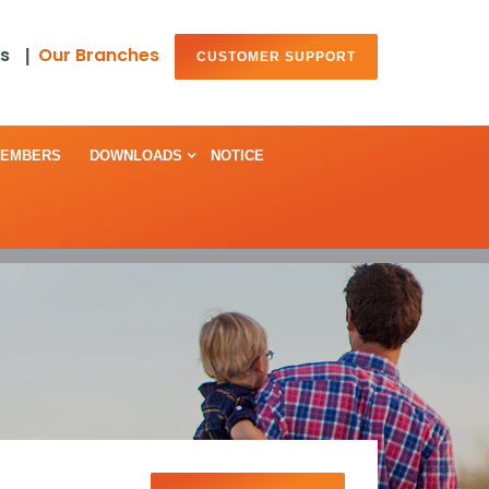
s
Our Branches
|
CUSTOMER SUPPORT
MEMBERS
DOWNLOADS
NOTICE