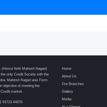
d. (Hence forth Mahesh Nagari)
Home
the only Credit Society with the
About Us
shtra. Mahesh Nagari was Form
Our Branches
 objective of meeting the
Credit market.
Gallery
Media
1 93723 44076
At a Glance