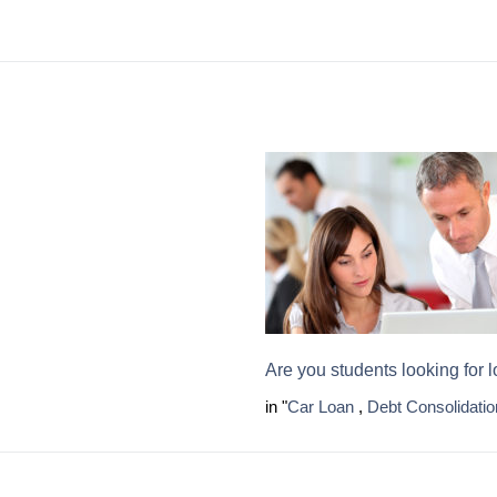
Are you students looking for 
in "
Car Loan
,
Debt Consolidatio