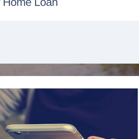
w Home Loan