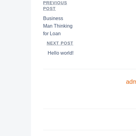
PREVIOUS
POST
Business
Man Thinking
for Loan
NEXT POST
Hello world!
adm