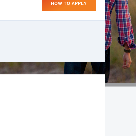
HOW TO APPLY