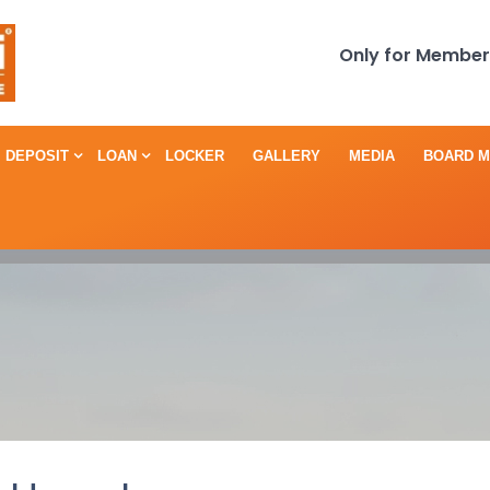
Only for Member
DEPOSIT
LOAN
LOCKER
GALLERY
MEDIA
BOARD 