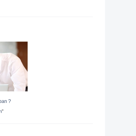
loan ?
n
"