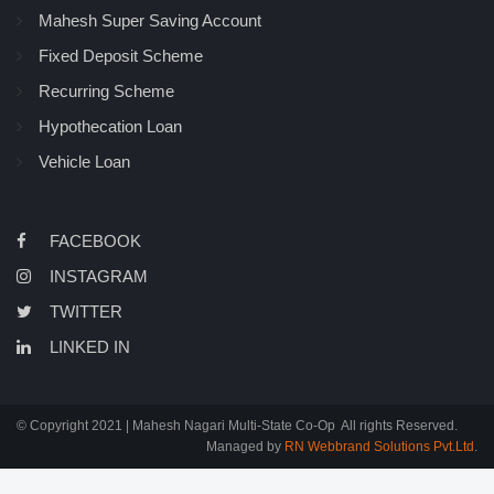
Mahesh Super Saving Account
Fixed Deposit Scheme
Recurring Scheme
Hypothecation Loan
Vehicle Loan
FACEBOOK
INSTAGRAM
TWITTER
LINKED IN
© Copyright 2021 | Mahesh Nagari Multi-State Co-Op All rights Reserved.
Managed by
RN Webbrand Solutions Pvt.Ltd
.