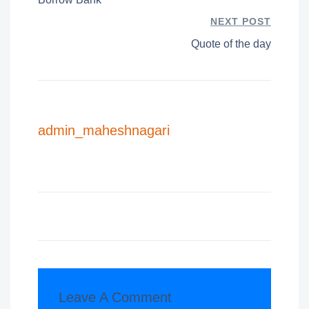
NEXT POST
Quote of the day
admin_maheshnagari
Leave A Comment