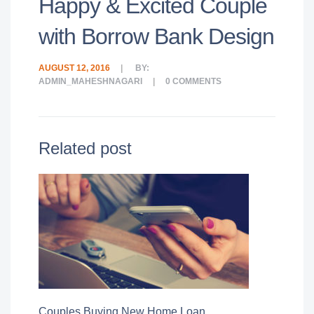
Happy & Excited Couple
with Borrow Bank Design
AUGUST 12, 2016
BY:
ADMIN_MAHESHNAGARI
0
COMMENTS
Related post
Couples Buying New Home Loan