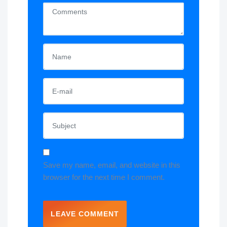
Save my name, email, and website in this
browser for the next time I comment.