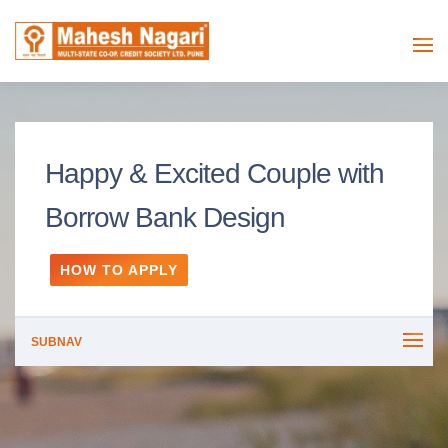
Happy & Excited Couple with
Borrow Bank Design
HOW TO APPLY
SUBNAV