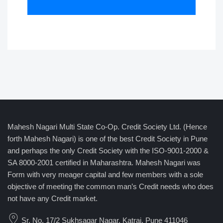
Mahesh Nagari Multi State Co-Op. Credit Society Ltd. (Hence
forth Mahesh Nagari) is one of the best Credit Society in Pune
and perhaps the only Credit Society with the ISO-9001-2000 &
SA 8000-2001 certified in Maharashtra. Mahesh Nagari was
Form with very meager capital and few members with a sole
objective of meeting the common man’s Credit needs who does
not have any Credit market.
Sr. No. 17/2 Sukhsagar Nagar, Katraj, Pune 411046