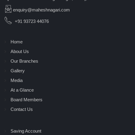
enquiry@maheshnagari.com
+91 93723 44076
Home
About Us
Our Branches
Gallery
Media
At a Glance
Board Members
Contact Us
Saving Account