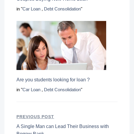
in "
Car Loan
,
Debt Consolidation
"
Are you students looking for loan ?
in "
Car Loan
,
Debt Consolidation
"
PREVIOUS POST
A Single Man can Lead Their Business with
Borrow Bank